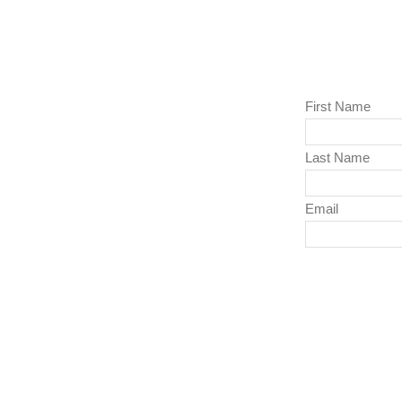
First Name
Last Name
Email